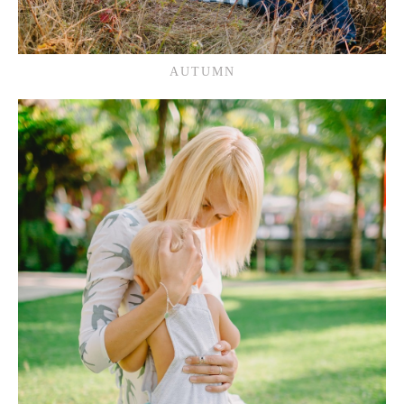
AUTUMN