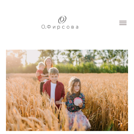
Home
Portfolio
Wedding
Love story
Family
Portrait
Prices
About
Contacts
Blog