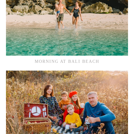
MORNING AT BALI BEACH