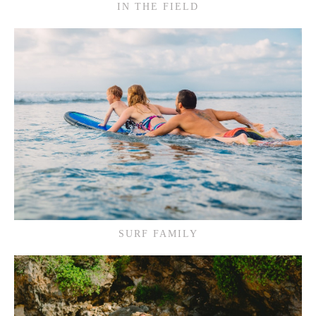
IN THE FIELD
SURF FAMILY