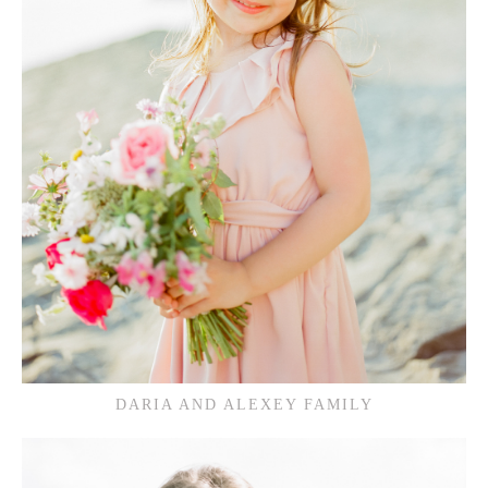
DARIA AND ALEXEY FAMILY