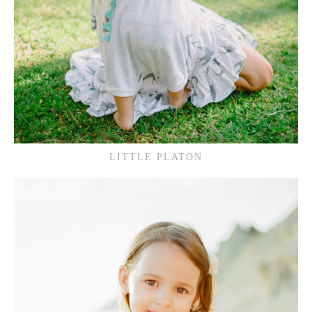
LITTLE PLATON