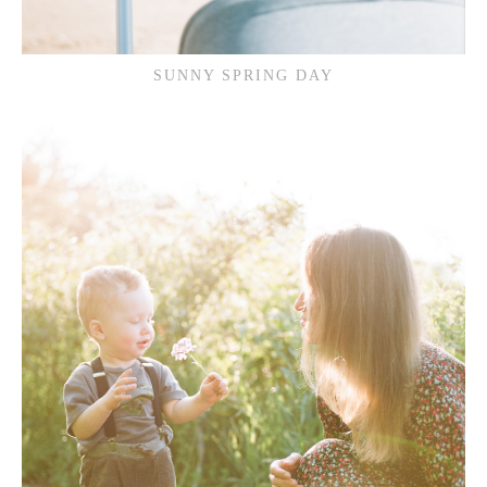
SUNNY SPRING DAY